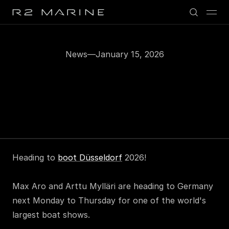
News
—
January 15, 2026
Heading
to
Boot
Düsseldorf
2026
Heading to 
boot Düsseldorf
 2026!
Max Aro and Arttu Mylläri are heading to Germany 
next Monday to Thursday for one of the world's 
largest boat shows.