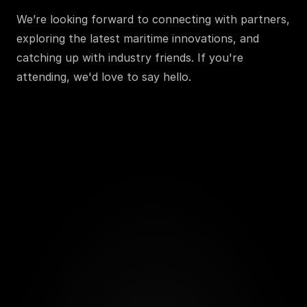
We’re looking forward to connecting with partners, 
exploring the latest maritime innovations, and 
catching up with industry friends. If you're 
attending, we'd love to say hello.
Send a message